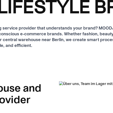
LIFESTYLE 
ing service provider that understands your brand? MO
yle-conscious e-commerce brands. Whether fashion, beauty,
ur central warehouse near Berlin, we create smart proce
e, and efficient.
ouse and
rovider