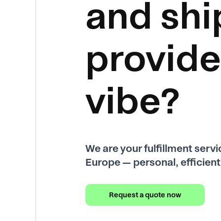
and shi
provide
vibe?
We are your fulfillment serv
Europe — personal, efficient 
Request a quote now