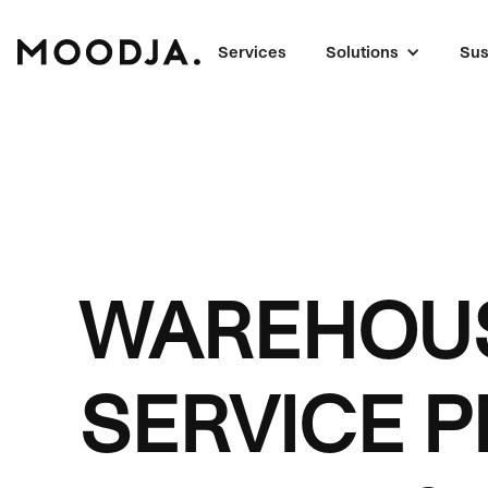
Services
Solutions
Sus
WAREHOUS
SERVICE P