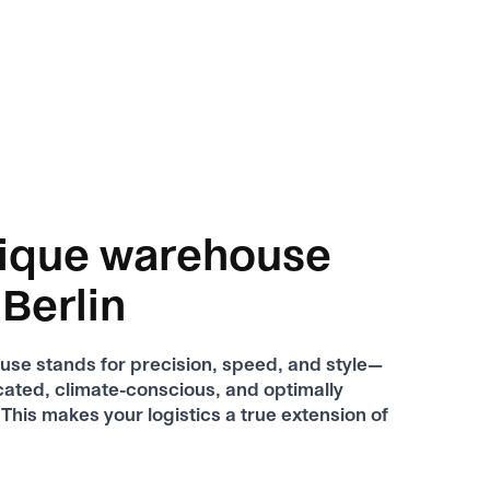
ique warehouse
 Berlin
se stands for precision, speed, and style—
ocated, climate-conscious, and optimally
This makes your logistics a true extension of