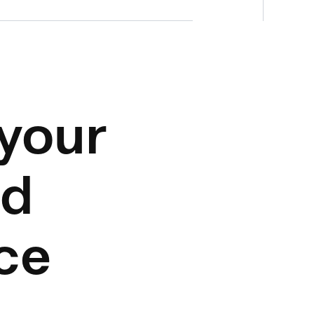
your
nd
ce