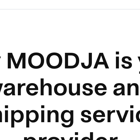
 MOODJA is 
arehouse a
hipping servi