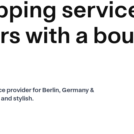
pping servic
rs
with a bou
ice provider for Berlin, Germany &
and stylish.