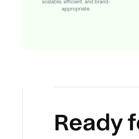
scalable, efficient, and brand-
appropriate.
Ready f