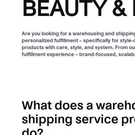
BEAUTY & 
Are you looking for a warehousing and shipp
personalized fulfillment – ​​specifically for st
products with care, style, and system. From o
fulfillment experience – brand-focused, scalabl
What does a wareh
shipping service p
do?