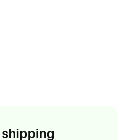
 shipping