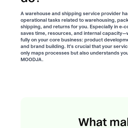
A warehouse and shipping service provider han
operational tasks related to warehousing, pac
shipping, and returns for you. Especially in e-
saves time, resources, and internal capacity—
fully on your core business: product developm
and brand building. It's crucial that your servi
only maps processes but also understands yo
MOODJA.
What mak