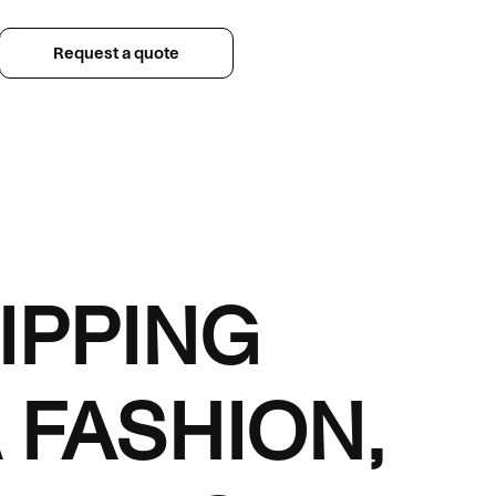
Request a quote
IPPING
 FASHION,