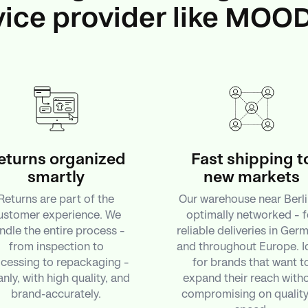
vice provider like MOO
eturns organized
Fast shipping t
smartly
new markets
Returns are part of the
Our warehouse near Berli
ustomer experience. We
optimally networked – f
ndle the entire process –
reliable deliveries in Ger
from inspection to
and throughout Europe. I
cessing to repackaging –
for brands that want t
anly, with high quality, and
expand their reach with
brand-accurately.
compromising on quality