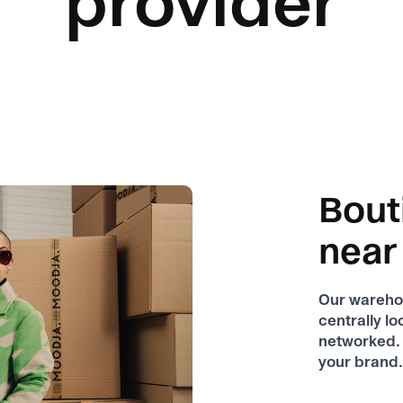
provider
Bout
near
Our warehou
centrally l
networked. 
your brand.