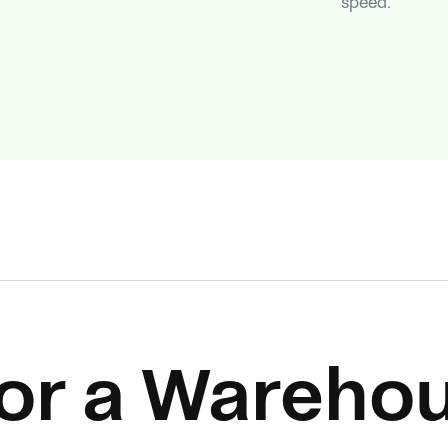
speed.
or a
Warehou