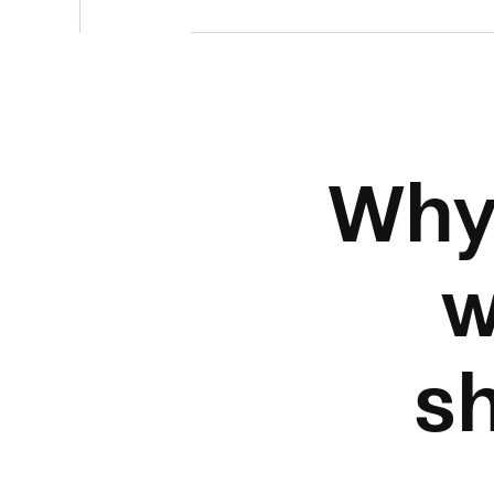
Why
w
s