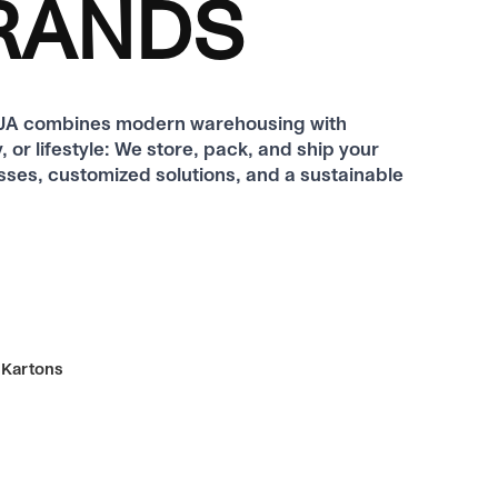
BRANDS
ODJA combines modern warehousing with
 or lifestyle: We store, pack, and ship your
sses, customized solutions, and a sustainable