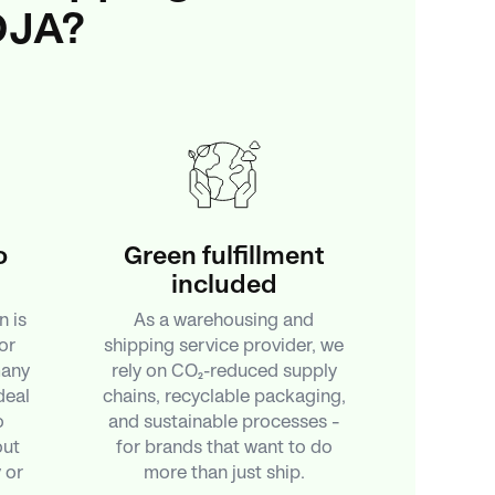
DJA?
o
Green fulfillment
included
n is
As a warehousing and
or
shipping service provider, we
many
rely on CO₂-reduced supply
deal
chains, recyclable packaging,
o
and sustainable processes –
out
for brands that want to do
 or
more than just ship.