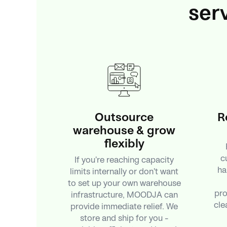
ser
Outsource
R
warehouse & grow
flexibly
c
If you're reaching capacity
ha
limits internally or don't want
to set up your own warehouse
pro
infrastructure, MOODJA can
cle
provide immediate relief. We
store and ship for you –