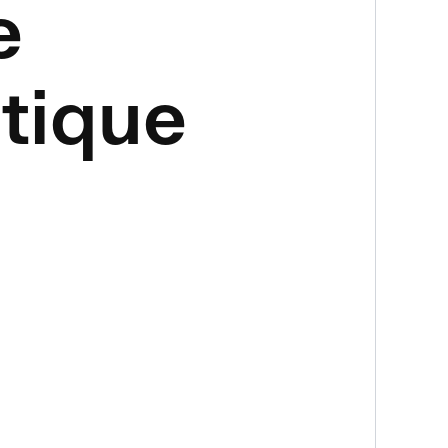
e
tique