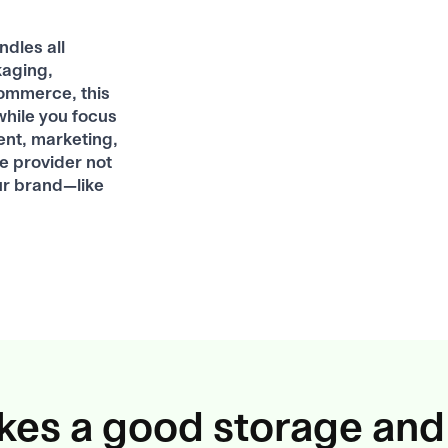
dles all
kaging,
commerce, this
while you focus
ent, marketing,
ce provider not
ur brand—like
es a good storage and