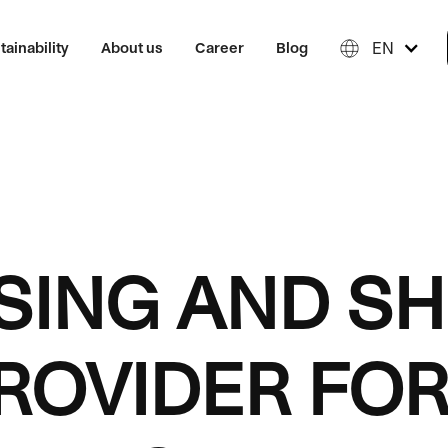
EN
tainability
About us
Career
Blog
ING AND SH
ROVIDER FOR