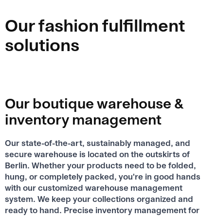
Our fashion fulfillment
solutions
Our boutique warehouse &
inventory management
Our state-of-the-art, sustainably managed, and
secure warehouse is located on the outskirts of
Berlin. Whether your products need to be folded,
hung, or completely packed, you're in good hands
with our customized warehouse management
system. We keep your collections organized and
ready to hand. Precise inventory management for