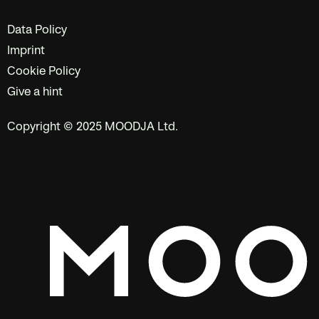
Data Policy
Imprint
Cookie Policy
Give a hint
Copyright © 2025 MOODJA Ltd.