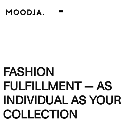
FASHION
FULFILLMENT — AS
INDIVIDUAL AS YOUR
COLLECTION