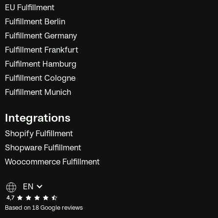
EU Fulfillment
Fulfillment Berlin
Fulfillment Germany
Fulfillment Frankfurt
Fulfilment Hamburg
Fulfillment Cologne
Fulfillment Munich
Integrations
Shopify Fulfillment
Shopware Fulfillment
Woocommerce Fulfillment
EN
Based on 18 Google reviews