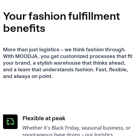
Your fashion fulfillment
benefits
More than just logistics – we think fashion through.
With MOODJA, you get customized processes that fit
your brand, a stylish warehouse that thinks ahead,
and a team that understands fashion. Fast, flexible,
and always on point.
Flexible at peak
Whether it's Black Friday, seasonal business, or
spontaneous hype drops – our logistics