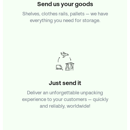
Send us your goods
Shelves, clothes rails, pallets — we have
everything you need for storage.
Just send it
Deliver an unforgettable unpacking
experience to your customers — quickly
and reliably, worldwide!