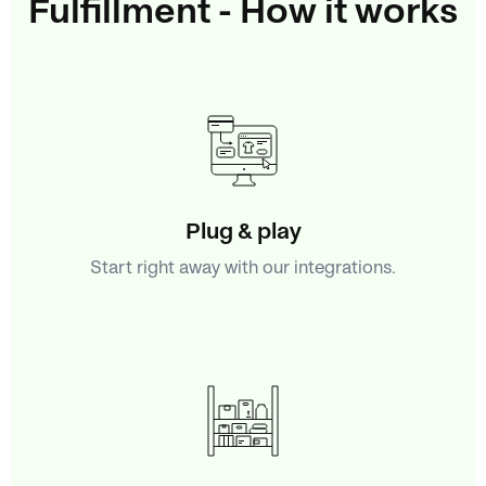
Fulfillment - How it works
Plug & play
Start right away with our integrations.