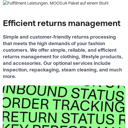
Efficient returns management
Simple and customer-friendly returns processing
that meets the high demands of your fashion
customers. We offer simple, reliable, and efficient
returns management for clothing, lifestyle products,
and accessories. Our optional services include
inspection, repackaging, steam cleaning, and much
more.