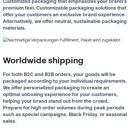
Customized packaging that emphasizes your brand's
premium feel. Customizable packaging solutions that
offer your customers an exclusive brand experience.
Alternatively, we offer neutral, sustainable packaging
materials.
Worldwide shipping
For both B2C and B2B orders, your goods will be
packaged according to your individual requirements.
We offer personalized packaging to create an
optimal unboxing experience for your customers,
helping your brand stand out from the crowd.
Prepare for high order volumes during peak periods
such as special campaigns, Black Friday, or seasonal
sales.