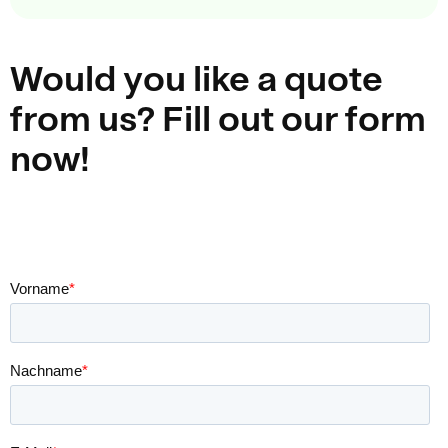
Would you like a quote
from us? Fill out our form
now!