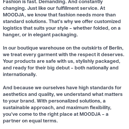
Fashion is fast. Demanding. And constantly
changing. Just like our fulfillment service. At
MOODJA, we know that fashion needs more than
standard solutions. That's why we offer customized
logistics that suits your style – whether folded, on a
hanger, or in elegant packaging.
In our boutique warehouse on the outskirts of Berlin,
we treat every garment with the respect it deserves.
Your products are safe with us, stylishly packaged,
and ready for their big debut – both nationally and
internationally.
And because we ourselves have high standards for
aesthetics and quality, we understand what matters
to your brand. With personalized solutions, a
sustainable approach, and maximum flexibility,
you've come to the right place at MOODJA – a
partner on equal terms.