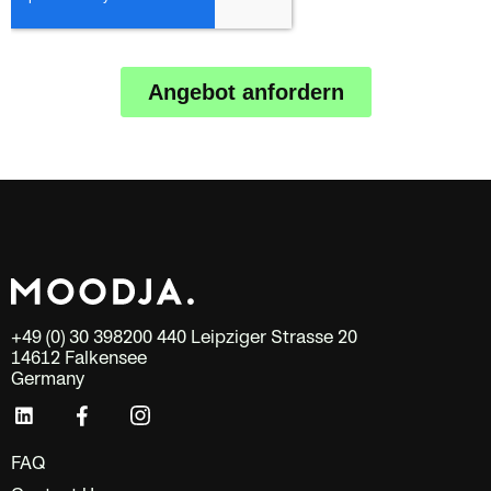
+49 (0) 30 398200 440 Leipziger Strasse 20
14612 Falkensee
Germany
FAQ