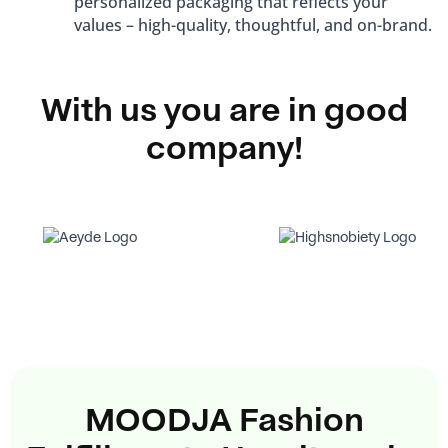
personalized packaging that reflects your
values ​​– high-quality, thoughtful, and on-brand.
With us you are in good
company!
MOODJA Fashion