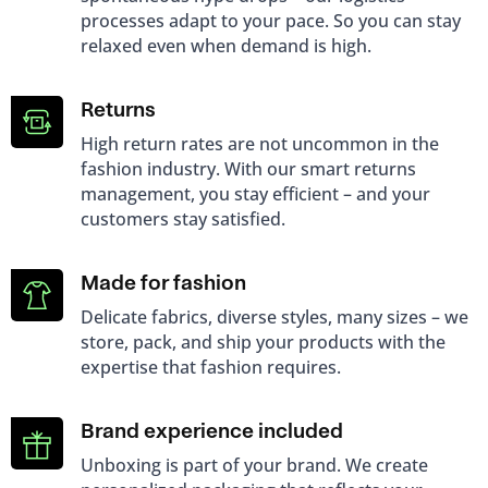
processes adapt to your pace. So you can stay
relaxed even when demand is high.
Returns
High return rates are not uncommon in the
fashion industry. With our smart returns
management, you stay efficient – ​​and your
customers stay satisfied.
Made for fashion
Delicate fabrics, diverse styles, many sizes – we
store, pack, and ship your products with the
expertise that fashion requires.
Brand experience included
Unboxing is part of your brand. We create