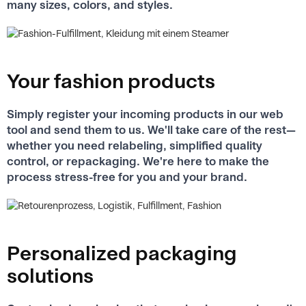
many sizes, colors, and styles.
Your fashion products
Simply register your incoming products in our web
tool and send them to us. We'll take care of the rest—
whether you need relabeling, simplified quality
control, or repackaging. We're here to make the
process stress-free for you and your brand.
Personalized packaging
solutions