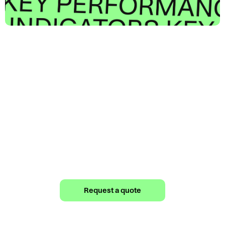
Your Fashion
Fulfillment Partner
Would you like a quote from us? Fill out our
form now.
Request a quote