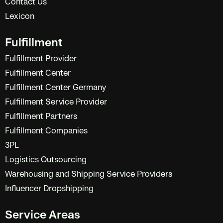
Contact Us
Lexicon
Fulfillment
Fulfillment Provider
Fulfillment Center
Fulfillment Center Germany
Fulfillment Service Provider
Fulfillment Partners
Fulfillment Companies
3PL
Logistics Outsourcing
Warehousing and Shipping Service Providers
Influencer Dropshipping
Service Areas