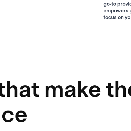
go-to provi
empowers g
focus on yo
 that make th
nce