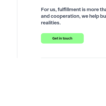
For us, fulfillment is more t
and cooperation, we help bu
realities.
Get in touch