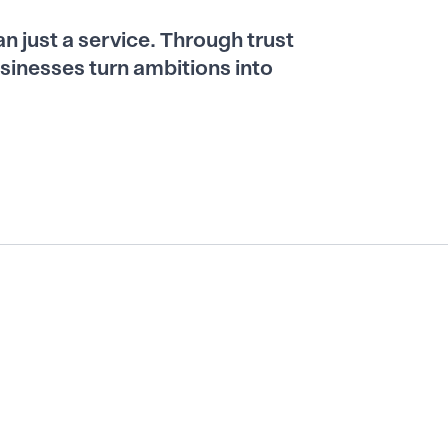
han just a service. Through trust
sinesses turn ambitions into