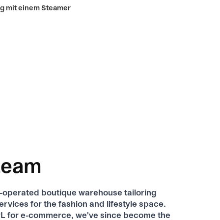
team
f-operated boutique warehouse tailoring
services for the fashion and lifestyle space.
 3PL for e-commerce, we've since become the