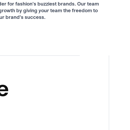
der for fashion's buzziest brands. Our team
rowth by giving
your
team the freedom to
ur brand's success.
e