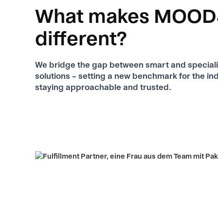
What makes MOOD
different?
We bridge the gap between smart and specializ
solutions – setting a new benchmark for the ind
staying approachable and trusted.