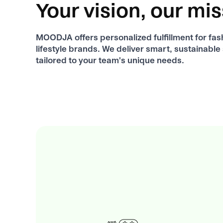
Your vision, our mi
MOODJA offers personalized fulfillment for fas
lifestyle brands. We deliver smart, sustainable
tailored to your team's unique needs.