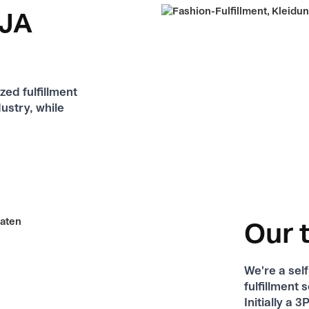
JA
ed fulfillment
ustry, while
Our 
We're a sel
fulfillment 
Initially a