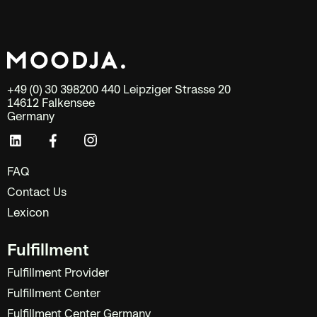
+49 (0) 30 398200 440 Leipziger Strasse 20
14612 Falkensee
Germany
FAQ
Contact Us
Lexicon
Fulfillment
Fulfillment Provider
Fulfillment Center
Fulfillment Center Germany