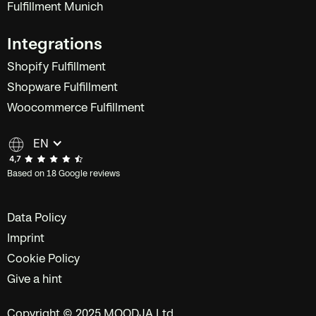
Fulfillment Munich
Integrations
Shopify Fulfillment
Shopware Fulfillment
Woocommerce Fulfillment
EN
Based on 18 Google reviews
Data Policy
Imprint
Cookie Policy
Give a hint
Copyright © 2025 MOODJA Ltd.