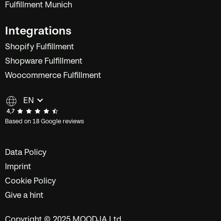
Fulfillment Munich
Integrations
Shopify Fulfillment
Shopware Fulfillment
Woocommerce Fulfillment
EN
Based on 18 Google reviews
Data Policy
Imprint
Cookie Policy
Give a hint
Copyright © 2025 MOODJA Ltd.