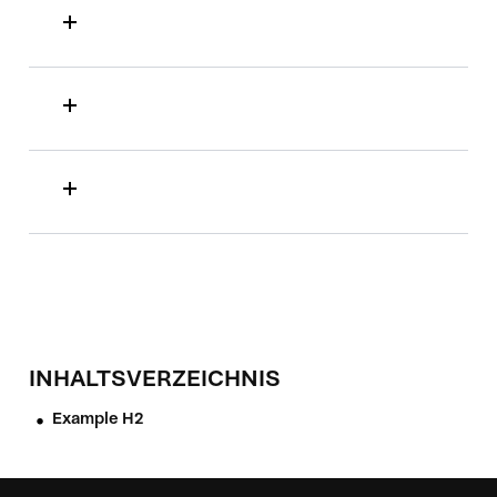
INHALTSVERZEICHNIS
Example H2
•