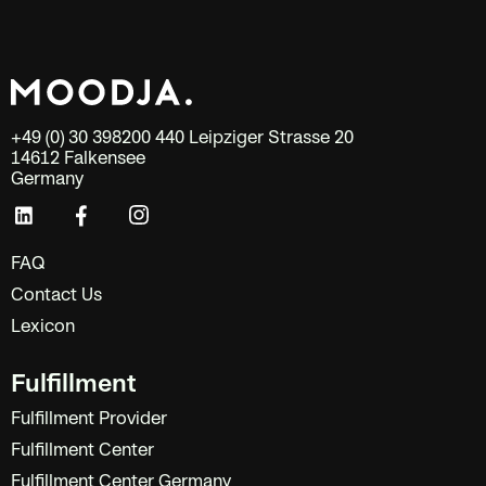
+49 (0) 30 398200 440 Leipziger Strasse 20
14612 Falkensee
Germany
FAQ
Contact Us
Lexicon
Fulfillment
Fulfillment Provider
Fulfillment Center
Fulfillment Center Germany