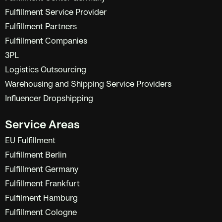
Fulfillment Service Provider
Fulfillment Partners
Fulfillment Companies
3PL
Logistics Outsourcing
Warehousing and Shipping Service Providers
Influencer Dropshipping
Service Areas
EU Fulfillment
Fulfillment Berlin
Fulfillment Germany
Fulfillment Frankfurt
Fulfilment Hamburg
Fulfillment Cologne