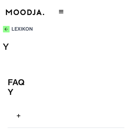
LEXIKON
Y
FAQ
Y