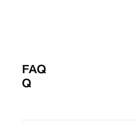
FAQ
Q