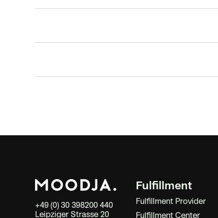
Fulfillment
Fulfillment Provider
+49 (0) 30 398200 440
Leipziger Strasse 20
Fulfillment Center