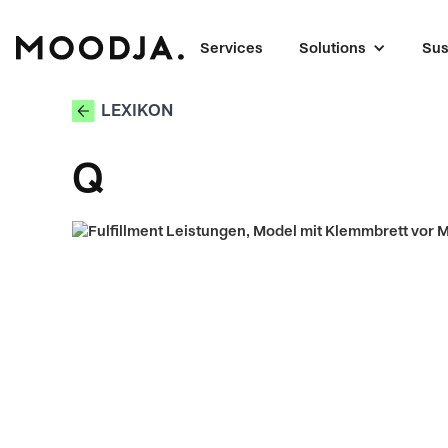
Services
Solutions
Sus
LEXIKON
Q