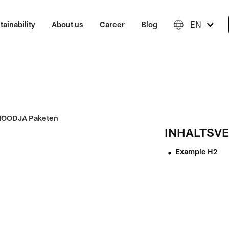
EN
tainability
About us
Career
Blog
INHALTSVE
Example H2
•