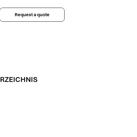
Request a quote
RZEICHNIS