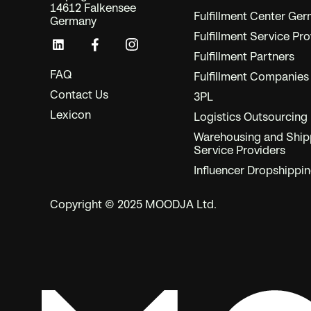
14612 Falkensee
Fulfillment Center Ge
Germany
Fulfillment Service Pro
Fulfillment Partners
FAQ
Fulfillment Companies
Contact Us
3PL
Lexicon
Logistics Outsourcing
Warehousing and Ship
Service Providers
Influencer Dropshippi
Copyright © 2025 MOODJA Ltd.