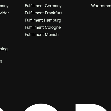
rmany
Fulfillment Germany
Woocommer
vider
Fulfillment Frankfurt
Fulfilment Hamburg
Fulfillment Cologne
Fulfillment Munich
ping
ng