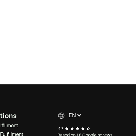
tions
EN
lfillment
ulfillment
Based on 18 Google reviews