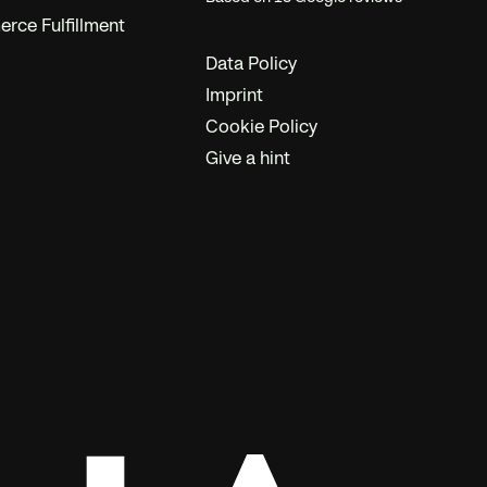
ce Fulfillment
Data Policy
Imprint
Cookie Policy
Give a hint