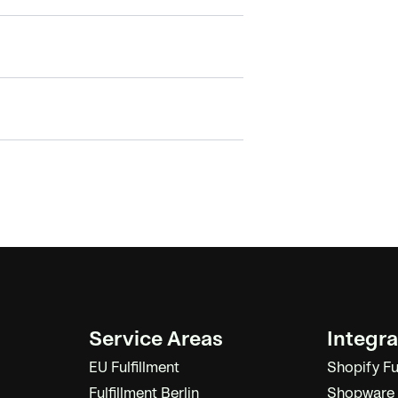
Service Areas
Integra
EU Fulfillment
Shopify Fu
Fulfillment Berlin
Shopware F