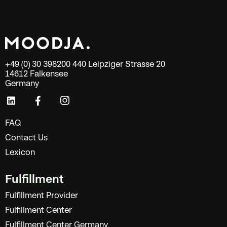
+49 (0) 30 398200 440 Leipziger Strasse 20
14612 Falkensee
Germany
FAQ
Contact Us
Lexicon
Fulfillment
Fulfillment Provider
Fulfillment Center
Fulfillment Center Germany