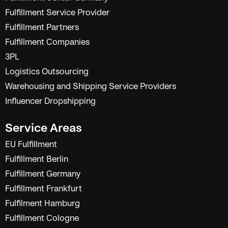
Fulfillment Service Provider
Fulfillment Partners
Fulfillment Companies
3PL
Logistics Outsourcing
Warehousing and Shipping Service Providers
Influencer Dropshipping
Service Areas
EU Fulfillment
Fulfillment Berlin
Fulfillment Germany
Fulfillment Frankfurt
Fulfilment Hamburg
Fulfillment Cologne