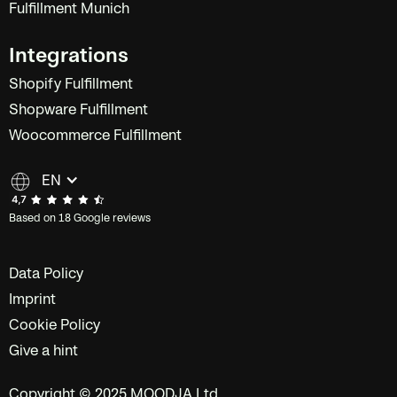
Fulfillment Munich
Integrations
Shopify Fulfillment
Shopware Fulfillment
Woocommerce Fulfillment
EN
Based on 18 Google reviews
Data Policy
Imprint
Cookie Policy
Give a hint
Copyright © 2025 MOODJA Ltd.