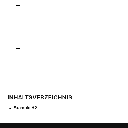
INHALTSVERZEICHNIS
Example H2
•