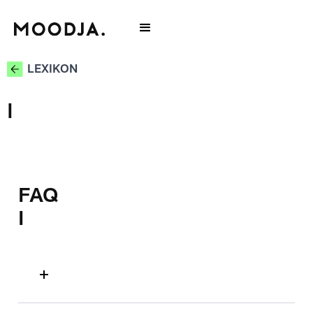
LEXIKON
I
FAQ
I