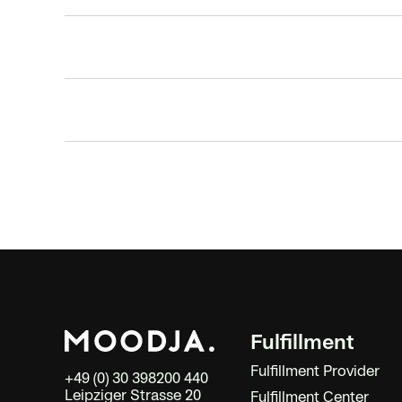
Fulfillment
Fulfillment Provider
+49 (0) 30 398200 440
Leipziger Strasse 20
Fulfillment Center