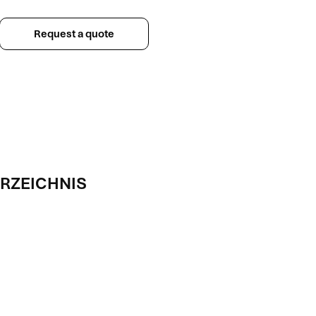
Request a quote
RZEICHNIS