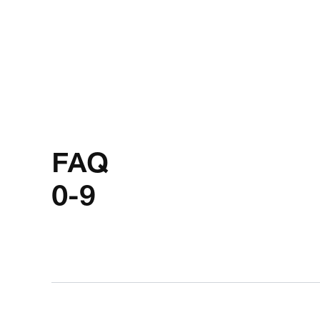
FAQ
0-9