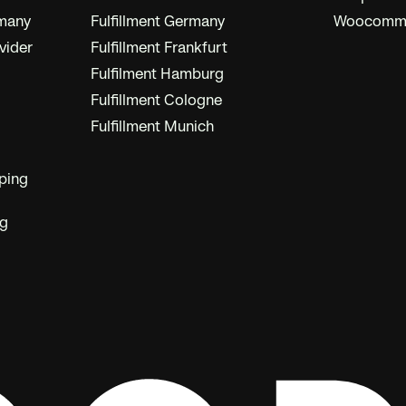
rmany
Fulfillment Germany
Woocommer
vider
Fulfillment Frankfurt
Fulfilment Hamburg
Fulfillment Cologne
Fulfillment Munich
ping
ng