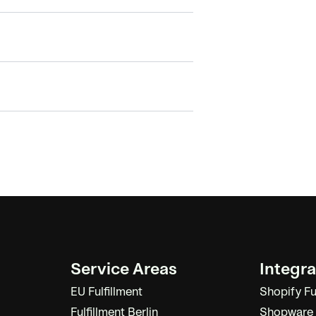
Service Areas
Integra
EU Fulfillment
Shopify Fu
Fulfillment Berlin
Shopware F