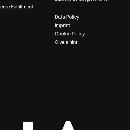
ce Fulfillment
Data Policy
Imprint
Cookie Policy
Give a hint