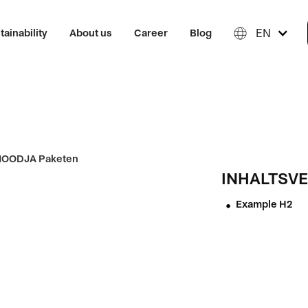
EN
tainability
About us
Career
Blog
INHALTSVE
Example H2
•