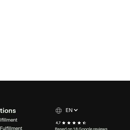
tions
EN
lfillment
ulfillment
Based on 18 Google reviews