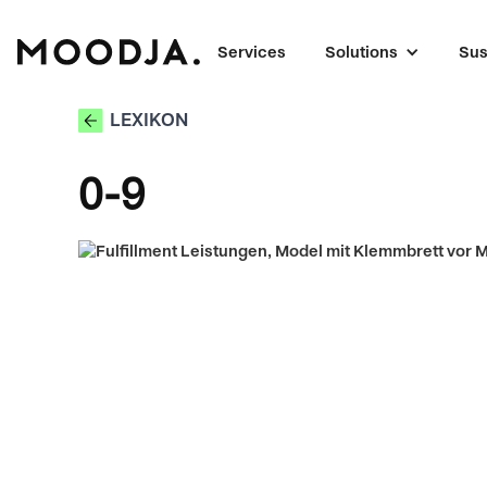
Services
Solutions
Sus
LEXIKON
0-9