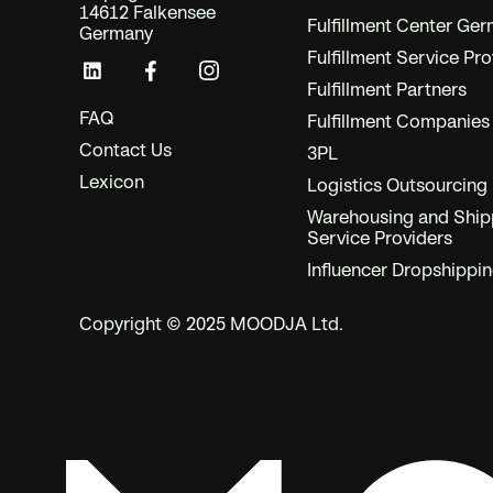
14612 Falkensee
Fulfillment Center Ge
Germany
Fulfillment Service Pro
Fulfillment Partners
FAQ
Fulfillment Companies
Contact Us
3PL
Lexicon
Logistics Outsourcing
Warehousing and Ship
Service Providers
Influencer Dropshippi
Copyright © 2025 MOODJA Ltd.