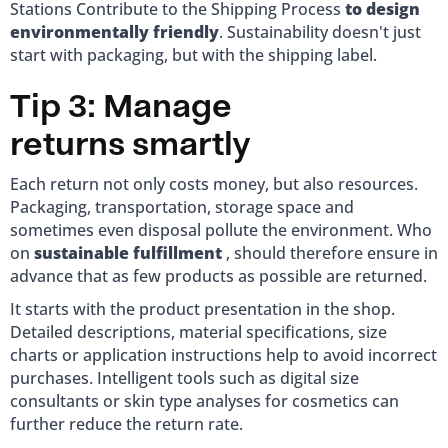
Stations Contribute to the Shipping Process
to design
environmentally friendly
. Sustainability doesn't just
start with packaging, but with the shipping label.
Tip 3: Manage
returns smartly
Each return not only costs money, but also resources.
Packaging, transportation, storage space and
sometimes even disposal pollute the environment. Who
on
sustainable fulfillment
, should therefore ensure in
advance that as few products as possible are returned.
It starts with the product presentation in the shop.
Detailed descriptions, material specifications, size
charts or application instructions help to avoid incorrect
purchases. Intelligent tools such as digital size
consultants or skin type analyses for cosmetics can
further reduce the return rate.