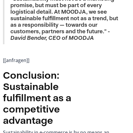
promise, but must be part of every
logistical detail. At MOODJA, we see
sustainable fulfillment not as a trend, but
as a responsibility — towards our
customers, partners and the future.” -
David Bender, CEO of MOODJA
[[anfragen]]
Conclusion:
Sustainable
fulfillment as a
competitive
advantage
Sustainability in e-commerce is by no means an