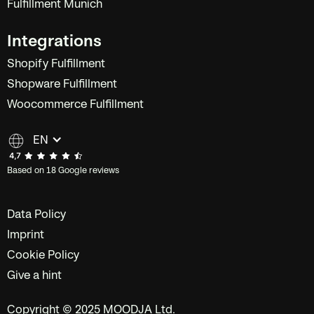
Fulfillment Munich
Integrations
Shopify Fulfillment
Shopware Fulfillment
Woocommerce Fulfillment
EN
Based on 18 Google reviews
Data Policy
Imprint
Cookie Policy
Give a hint
Copyright © 2025 MOODJA Ltd.