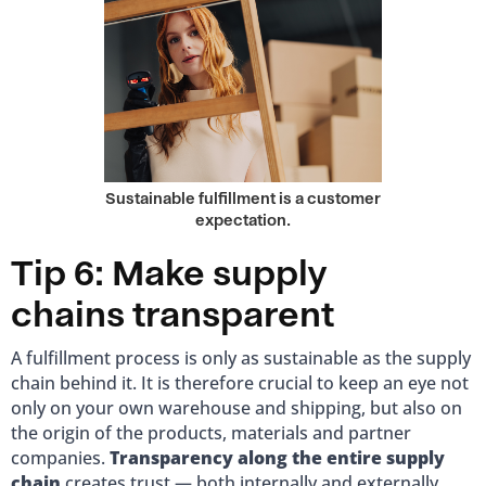
Sustainable fulfillment is a customer
expectation.
Tip 6: Make supply
chains transparent
A fulfillment process is only as sustainable as the supply
chain behind it. It is therefore crucial to keep an eye not
only on your own warehouse and shipping, but also on
the origin of the products, materials and partner
companies.
Transparency along the entire supply
chain
creates trust — both internally and externally.