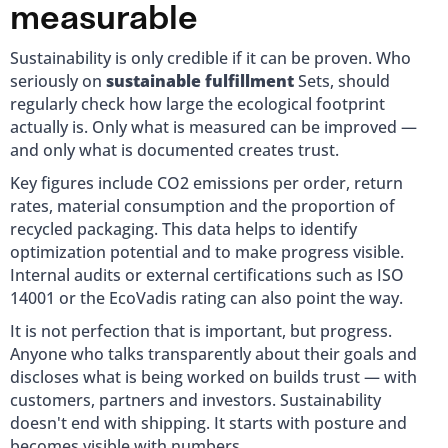
measurable
Sustainability is only credible if it can be proven. Who
seriously on
sustainable fulfillment
Sets, should
regularly check how large the ecological footprint
actually is. Only what is measured can be improved —
and only what is documented creates trust.
Key figures include CO2 emissions per order, return
rates, material consumption and the proportion of
recycled packaging. This data helps to identify
optimization potential and to make progress visible.
Internal audits or external certifications such as ISO
14001 or the EcoVadis rating can also point the way.
It is not perfection that is important, but progress.
Anyone who talks transparently about their goals and
discloses what is being worked on builds trust — with
customers, partners and investors. Sustainability
doesn't end with shipping. It starts with posture and
becomes visible with numbers.