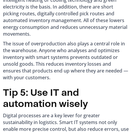
intelligent heating or cooling technology and green
electricity is the basis. In addition, there are short
picking routes, digitally controlled pick routes and
automated inventory management. All of these lowers
energy consumption and reduces unnecessary material
movements.
The issue of overproduction also plays a central role in
the warehouse. Anyone who analyses and optimizes
inventory with smart systems prevents outdated or
unsold goods. This reduces inventory losses and
ensures that products end up where they are needed —
with your customers.
Tip 5: Use IT and
automation wisely
Digital processes are a key lever for greater
sustainability in logistics. Smart IT systems not only
enable more precise control, but also reduce errors, use