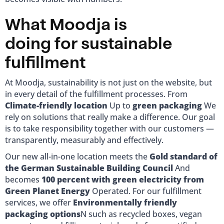
What Moodja is
doing for sustainable
fulfillment
At Moodja, sustainability is not just on the website, but
in every detail of the fulfillment processes. From
Climate-friendly location
Up to
green packaging
We
rely on solutions that really make a difference. Our goal
is to take responsibility together with our customers —
transparently, measurably and effectively.
Our new all-in-one location meets the
Gold standard of
the German Sustainable Building Council
And
becomes
100 percent with green electricity from
Green Planet Energy
Operated. For our fulfillment
services, we offer
Environmentally friendly
packaging options
N such as recycled boxes, vegan