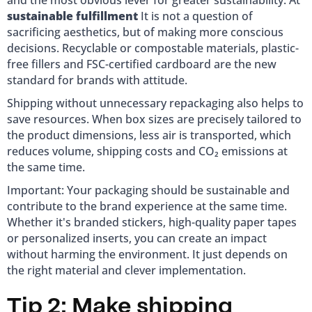
and the most obvious lever for greater sustainability. At
sustainable fulfillment
It is not a question of
sacrificing aesthetics, but of making more conscious
decisions. Recyclable or compostable materials, plastic-
free fillers and FSC-certified cardboard are the new
standard for brands with attitude.
Shipping without unnecessary repackaging also helps to
save resources. When box sizes are precisely tailored to
the product dimensions, less air is transported, which
reduces volume, shipping costs and CO₂ emissions at
the same time.
Important: Your packaging should be sustainable and
contribute to the brand experience at the same time.
Whether it's branded stickers, high-quality paper tapes
or personalized inserts, you can create an impact
without harming the environment. It just depends on
the right material and clever implementation.
Tip 2: Make shipping