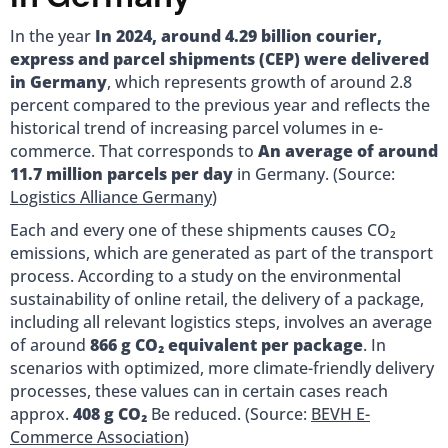
In the year
In 2024, around 4.29 billion courier,
express and parcel shipments (CEP) were delivered
in Germany
, which represents growth of around 2.8
percent compared to the previous year and reflects the
historical trend of increasing parcel volumes in e-
commerce. That corresponds to
An average of around
11.7 million parcels per day
in Germany. (Source:
Logistics Alliance Germany
)
Each and every one of these shipments causes CO₂
emissions, which are generated as part of the transport
process. According to a study on the environmental
sustainability of online retail, the delivery of a package,
including all relevant logistics steps, involves an average
of around
866 g CO₂ equivalent per package
. In
scenarios with optimized, more climate-friendly delivery
processes, these values can in certain cases reach
approx.
408 g CO₂
Be reduced. (Source:
BEVH E-
Commerce Association
)