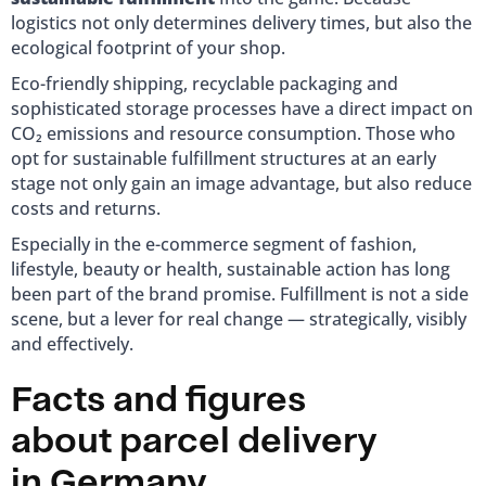
logistics not only determines delivery times, but also the
ecological footprint of your shop.
Eco-friendly shipping, recyclable packaging and
sophisticated storage processes have a direct impact on
CO₂ emissions and resource consumption. Those who
opt for sustainable fulfillment structures at an early
stage not only gain an image advantage, but also reduce
costs and returns.
Especially in the e-commerce segment of fashion,
lifestyle, beauty or health, sustainable action has long
been part of the brand promise. Fulfillment is not a side
scene, but a lever for real change — strategically, visibly
and effectively.
Facts and figures
about parcel delivery
in Germany