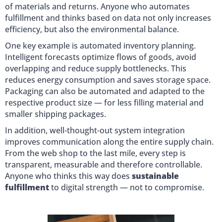
of materials and returns. Anyone who automates
fulfillment and thinks based on data not only increases
efficiency, but also the environmental balance.
One key example is automated inventory planning.
Intelligent forecasts optimize flows of goods, avoid
overlapping and reduce supply bottlenecks. This
reduces energy consumption and saves storage space.
Packaging can also be automated and adapted to the
respective product size — for less filling material and
smaller shipping packages.
In addition, well-thought-out system integration
improves communication along the entire supply chain.
From the web shop to the last mile, every step is
transparent, measurable and therefore controllable.
Anyone who thinks this way does
sustainable
fulfillment
to digital strength — not to compromise.