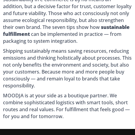
addition, but a decisive factor for trust, customer loyalty
and future viability. Those who act consciously not only
assume ecological responsibility, but also strengthen
their own brand. The seven tips show how
sustainable
fulfillment
can be implemented in practice — from
packaging to system integration.
Shipping sustainably means saving resources, reducing
emissions and thinking holistically about processes. This
not only benefits the environment and society, but also
your customers. Because more and more people buy
consciously — and remain loyal to brands that take
responsibility.
MOODJA is at your side as a boutique partner. We
combine sophisticated logistics with smart tools, short
routes and real values. For fulfillment that feels good —
for you and for tomorrow.