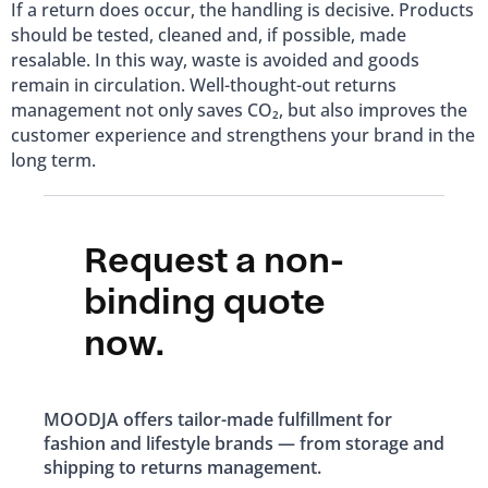
If a return does occur, the handling is decisive. Products
should be tested, cleaned and, if possible, made
resalable. In this way, waste is avoided and goods
remain in circulation. Well-thought-out returns
management not only saves CO₂, but also improves the
customer experience and strengthens your brand in the
long term.
Request a non-
binding quote
now.
MOODJA offers tailor-made fulfillment for
fashion and lifestyle brands — from storage and
shipping to returns management.