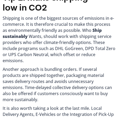
low in CO2
Shipping is one of the biggest sources of emissions in e-
commerce. It is therefore crucial to make this process
as environmentally friendly as possible. Who
Ship
sustainably
Wants, should work with shipping service
providers who offer climate-friendly options. These
include programs such as DHL GoGreen, DPD Total Zero
or UPS Carbon Neutral, which offset or reduce
emissions.
Another approach is bundling orders. If several
products are shipped together, packaging material
saves delivery routes and avoids unnecessary
emissions. Time-delayed collective delivery options can
also be offered if customers consciously want to buy
more sustainably.
It is also worth taking a look at the last mile. Local
Delivery Agents, E-Vehicles or the Integration of Pick-Up