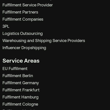
Fulfillment Service Provider
Fulfillment Partners
Fulfillment Companies
3PL
Logistics Outsourcing
Warehousing and Shipping Service Providers
Influencer Dropshipping
Service Areas
EU Fulfillment
Fulfillment Berlin
Fulfillment Germany
Fulfillment Frankfurt
Fulfilment Hamburg
Fulfillment Cologne