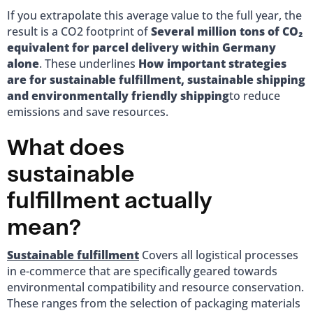
If you extrapolate this average value to the full year, the
result is a CO2 footprint of
Several million tons of CO₂
equivalent for parcel delivery within Germany
alone
. These underlines
How important strategies
are for sustainable fulfillment, sustainable shipping
and environmentally friendly shipping
to reduce
emissions and save resources.
What does
sustainable
fulfillment actually
mean?
Sustainable fulfillment
Covers all logistical processes
in e-commerce that are specifically geared towards
environmental compatibility and resource conservation.
These ranges from the selection of packaging materials