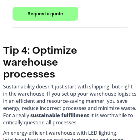
Request a quote
Tip 4: Optimize
warehouse
processes
Sustainability doesn't just start with shipping, but right
in the warehouse. If you set up your warehouse logistics
in an efficient and resource-saving manner, you save
energy, reduce incorrect processes and minimize waste.
For a really
sustainable fulfillment
It is worthwhile to
critically question all processes.
An energy-efficient warehouse with LED lighting,