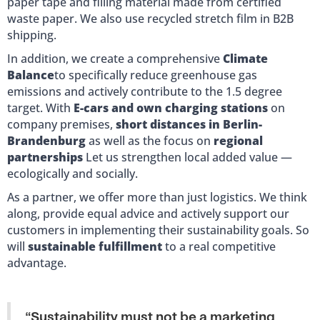
paper tape and filling material made from certified
waste paper. We also use recycled stretch film in B2B
shipping.
In addition, we create a comprehensive
Climate
Balance
to specifically reduce greenhouse gas
emissions and actively contribute to the 1.5 degree
target. With
E-cars and own charging stations
on
company premises,
short distances in Berlin-
Brandenburg
as well as the focus on
regional
partnerships
Let us strengthen local added value —
ecologically and socially.
As a partner, we offer more than just logistics. We think
along, provide equal advice and actively support our
customers in implementing their sustainability goals. So
will
sustainable fulfillment
to a real competitive
advantage.
“Sustainability must not be a marketing