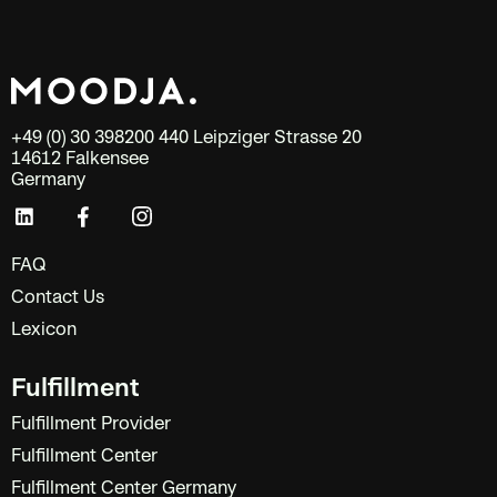
+49 (0) 30 398200 440 Leipziger Strasse 20
14612 Falkensee
Germany
FAQ
Contact Us
Lexicon
Fulfillment
Fulfillment Provider
Fulfillment Center
Fulfillment Center Germany