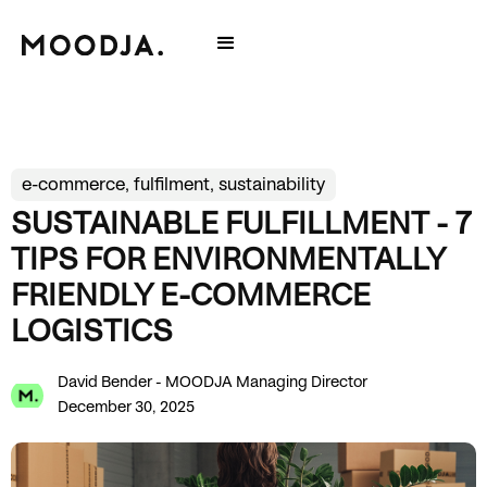
e-commerce, fulfilment, sustainability
SUSTAINABLE FULFILLMENT - 7
TIPS FOR ENVIRONMENTALLY
FRIENDLY E-COMMERCE
LOGISTICS
David Bender - MOODJA Managing Director
December 30, 2025