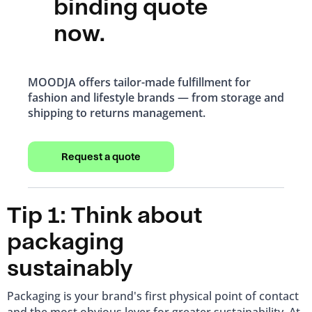
binding quote
now.
MOODJA offers tailor-made fulfillment for
fashion and lifestyle brands — from storage and
shipping to returns management.
Request a quote
Tip 1: Think about
packaging
sustainably
Packaging is your brand's first physical point of contact