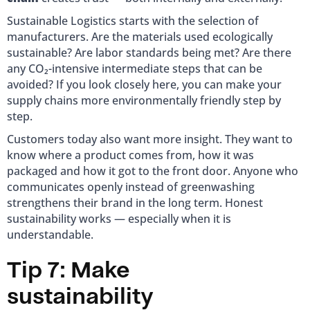
Sustainable Logistics starts with the selection of
manufacturers. Are the materials used ecologically
sustainable? Are labor standards being met? Are there
any CO₂-intensive intermediate steps that can be
avoided? If you look closely here, you can make your
supply chains more environmentally friendly step by
step.
Customers today also want more insight. They want to
know where a product comes from, how it was
packaged and how it got to the front door. Anyone who
communicates openly instead of greenwashing
strengthens their brand in the long term. Honest
sustainability works — especially when it is
understandable.
Tip 7: Make
sustainability