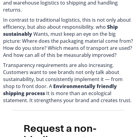
and warehouse logistics to shipping and handling
returns.
In contrast to traditional logistics, this is not only about
efficiency, but also about responsibility. who
Ship
sustainably
Wants, must keep an eye on the big
picture: Where does the packaging material come from?
How do you store? Which means of transport are used?
And how can all of this be measurably improved?
Transparency requirements are also increasing.
Customers want to see brands not only talk about
sustainability, but consistently implement it — from
shop to front door. A
Environmentally friendly
shipping process
It is more than an ecological
statement. It strengthens your brand and creates trust.
Request a non-