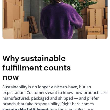
Why sustainable
fulfillment counts
now
Sustainability is no longer a nice-to-have, but an
expectation. Customers want to know how products are
manufactured, packaged and shipped — and prefer
brands that take responsibility. Right here comes
sustainable fulfillment
Into the game. Because